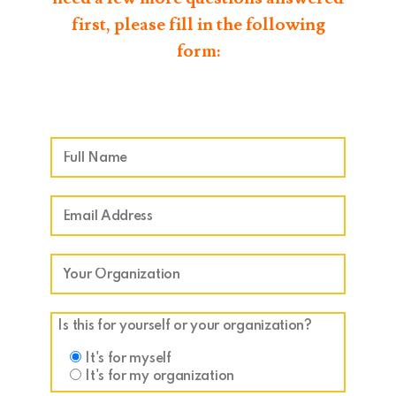
first, please fill in the following
form:
Is this for yourself or your organization?
It's for myself
It's for my organization