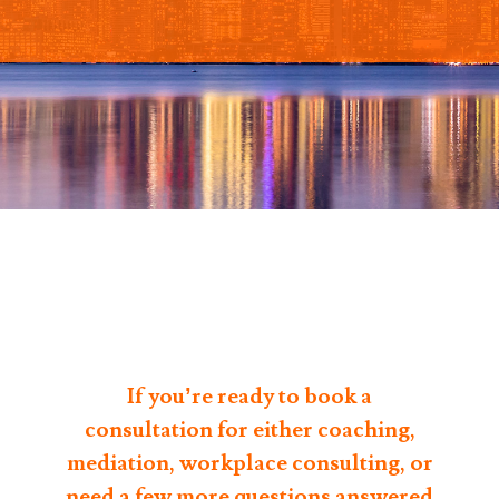
If you’re ready to book a
consultation for either coaching,
mediation, workplace consulting, or
need a few more questions answered