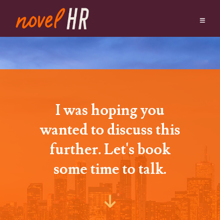
I was hoping you
wanted to discuss this
further. Let's book
some time to talk.