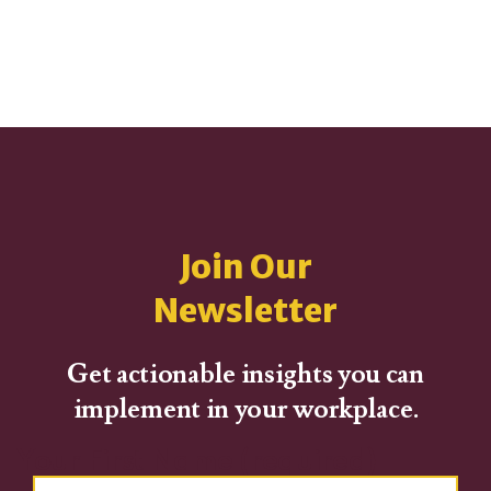
Join Our
Newsletter
Get actionable insights you can
implement in your workplace.
Your First Name (required)